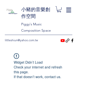
小豬的音樂創
作空間
Piggy's Music
Composition Space
littleshiun@yahoo.com.tw
Widget Didn’t Load
Check your internet and refresh
this page.
If that doesn’t work, contact us.